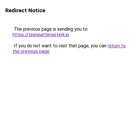
Redirect Notice
The previous page is sending you to
https://teenpattimasterk.in
.
If you do not want to visit that page, you can
return to
the previous page
.