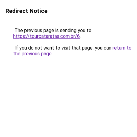
Redirect Notice
The previous page is sending you to
https://tourcataratas.com.br/6
.
If you do not want to visit that page, you can
return to
the previous page
.