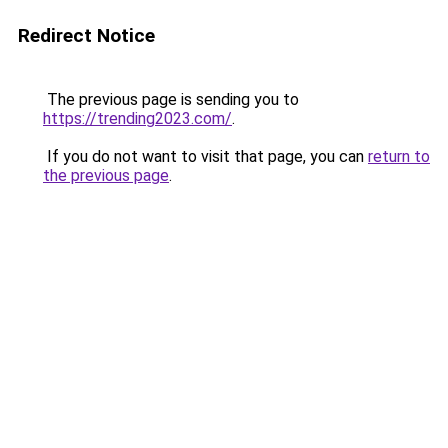
Redirect Notice
The previous page is sending you to
https://trending2023.com/
.
If you do not want to visit that page, you can
return to
the previous page
.