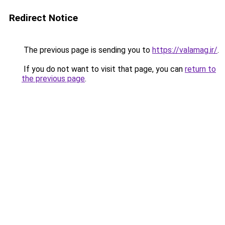
Redirect Notice
The previous page is sending you to
https://valamag.ir/
.
If you do not want to visit that page, you can
return to
the previous page
.