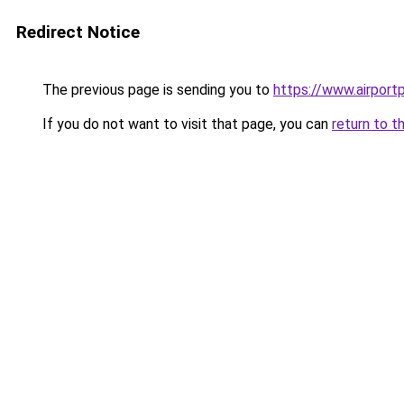
Redirect Notice
The previous page is sending you to
https://www.airportp
If you do not want to visit that page, you can
return to t