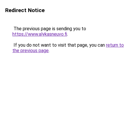
Redirect Notice
The previous page is sending you to
https://www.alykasneuvo.fi
.
If you do not want to visit that page, you can
return to
the previous page
.