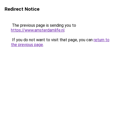
Redirect Notice
The previous page is sending you to
https://www.amsterdamlife.nl
.
If you do not want to visit that page, you can
return to
the previous page
.