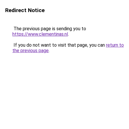
Redirect Notice
The previous page is sending you to
https://www.clementinas.nl
.
If you do not want to visit that page, you can
return to
the previous page
.