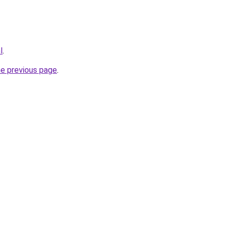
l
.
he previous page
.