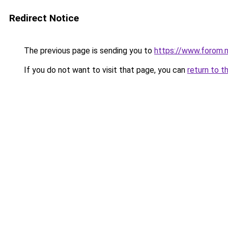
Redirect Notice
The previous page is sending you to
https://www.forom.n
If you do not want to visit that page, you can
return to t