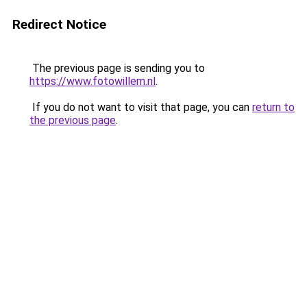
Redirect Notice
The previous page is sending you to
https://www.fotowillem.nl
.
If you do not want to visit that page, you can
return to
the previous page
.