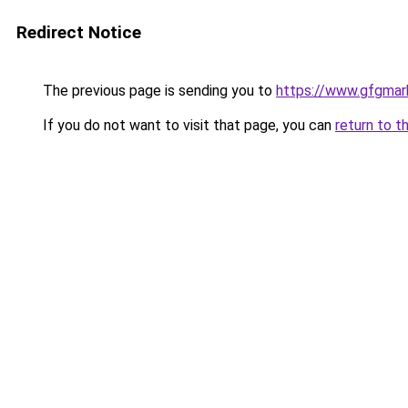
Redirect Notice
The previous page is sending you to
https://www.gfgmark
If you do not want to visit that page, you can
return to t