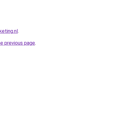
eting.nl
.
he previous page
.