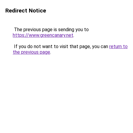
Redirect Notice
The previous page is sending you to
https://www.greencanary.net
.
If you do not want to visit that page, you can
return to
the previous page
.