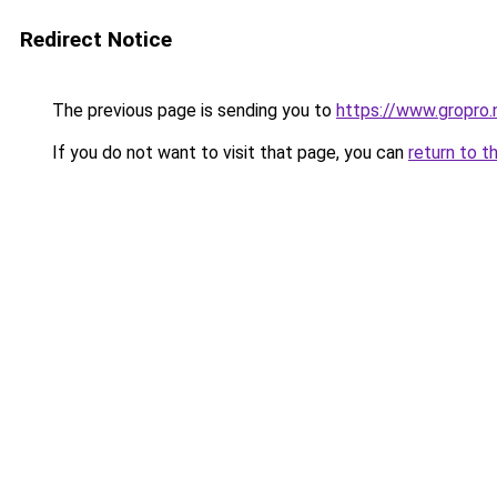
Redirect Notice
The previous page is sending you to
https://www.gropro.
If you do not want to visit that page, you can
return to t