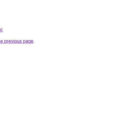
nl
.
he previous page
.