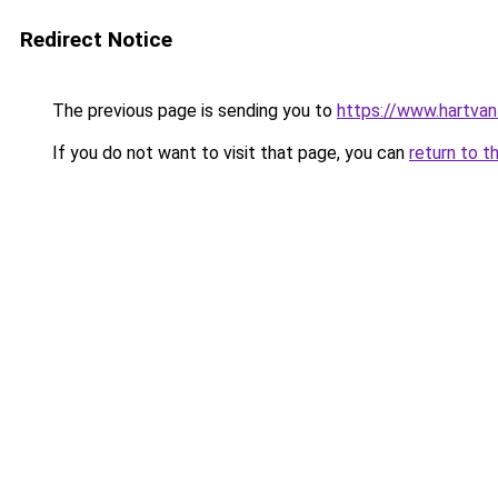
Redirect Notice
The previous page is sending you to
https://www.hartvanfr
If you do not want to visit that page, you can
return to t