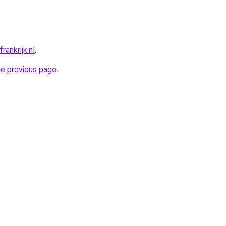
ankrijk.nl
.
he previous page
.