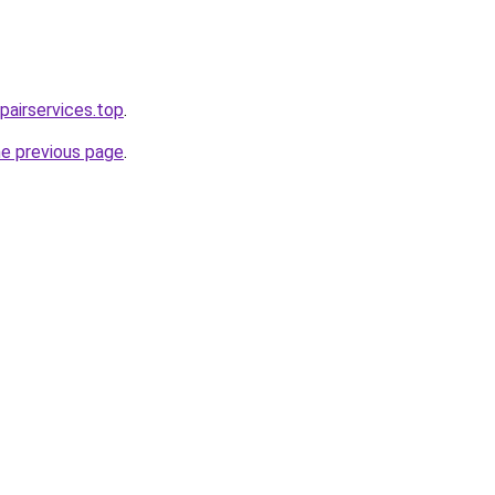
airservices.top
.
he previous page
.