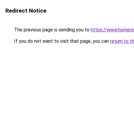
Redirect Notice
The previous page is sending you to
https://www.homerep
If you do not want to visit that page, you can
return to t