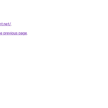
nt.net/
.
he previous page
.