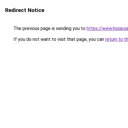
Redirect Notice
The previous page is sending you to
https://www.hopipoi
If you do not want to visit that page, you can
return to t