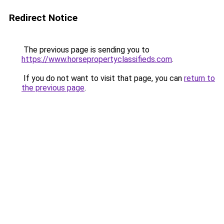
Redirect Notice
The previous page is sending you to
https://www.horsepropertyclassifieds.com
.
If you do not want to visit that page, you can
return to
the previous page
.