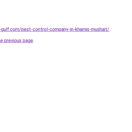
-gulf.com/pest-control-company-in-khamis-mushait/
.
he previous page
.