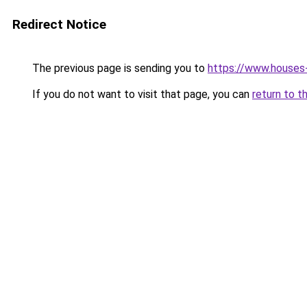
Redirect Notice
The previous page is sending you to
https://www.houses
If you do not want to visit that page, you can
return to t