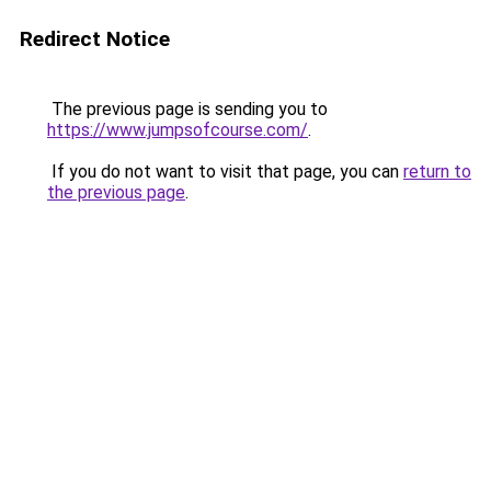
Redirect Notice
The previous page is sending you to
https://www.jumpsofcourse.com/
.
If you do not want to visit that page, you can
return to
the previous page
.