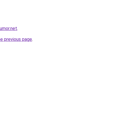
umor.net
.
he previous page
.