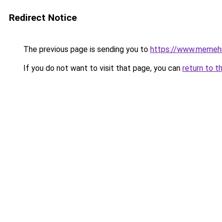
Redirect Notice
The previous page is sending you to
https://www.memeh
If you do not want to visit that page, you can
return to t