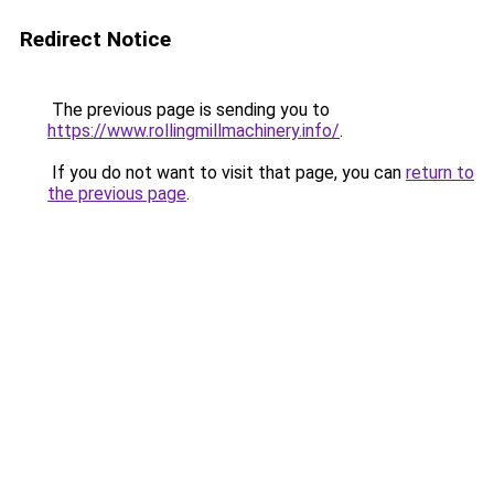
Redirect Notice
The previous page is sending you to
https://www.rollingmillmachinery.info/
.
If you do not want to visit that page, you can
return to
the previous page
.