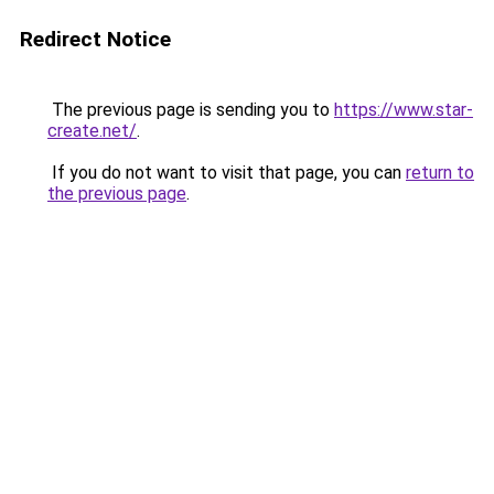
Redirect Notice
The previous page is sending you to
https://www.star-
create.net/
.
If you do not want to visit that page, you can
return to
the previous page
.