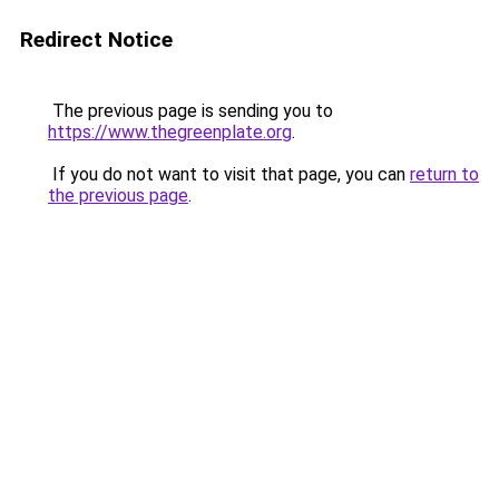
Redirect Notice
The previous page is sending you to
https://www.thegreenplate.org
.
If you do not want to visit that page, you can
return to
the previous page
.