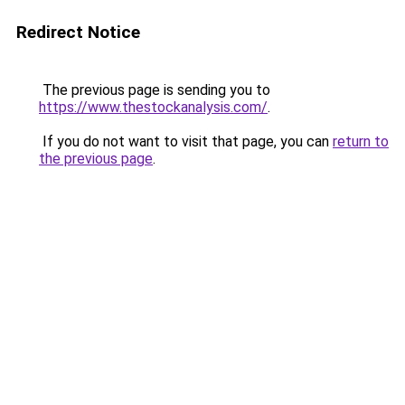
Redirect Notice
The previous page is sending you to
https://www.thestockanalysis.com/
.
If you do not want to visit that page, you can
return to
the previous page
.