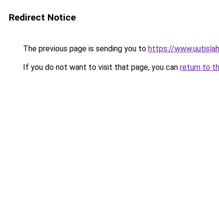
Redirect Notice
The previous page is sending you to
https://www.uutislah
If you do not want to visit that page, you can
return to t