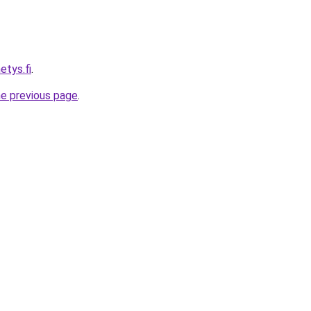
etys.fi
.
he previous page
.