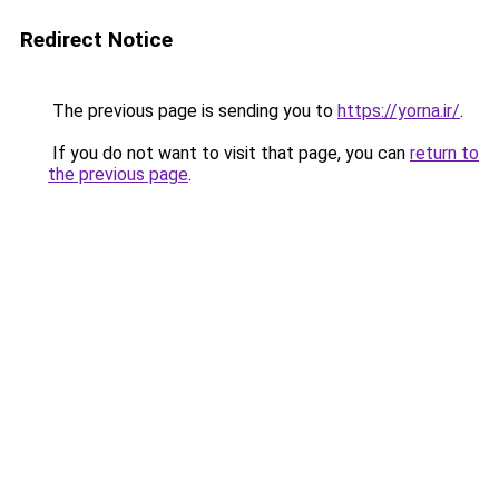
Redirect Notice
The previous page is sending you to
https://yorna.ir/
.
If you do not want to visit that page, you can
return to
the previous page
.