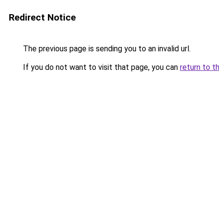
Redirect Notice
The previous page is sending you to an invalid url.
If you do not want to visit that page, you can
return to t