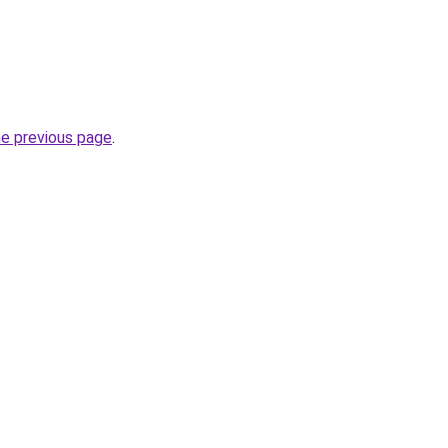
he previous page
.