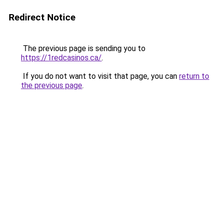
Redirect Notice
The previous page is sending you to
https://1redcasinos.ca/
.
If you do not want to visit that page, you can
return to
the previous page
.