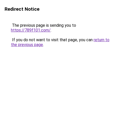
Redirect Notice
The previous page is sending you to
https://789f101.com/
.
If you do not want to visit that page, you can
return to
the previous page
.