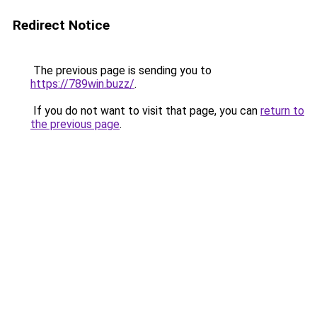
Redirect Notice
The previous page is sending you to
https://789win.buzz/
.
If you do not want to visit that page, you can
return to
the previous page
.