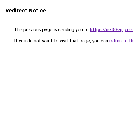
Redirect Notice
The previous page is sending you to
https://net88app.ne
If you do not want to visit that page, you can
return to t