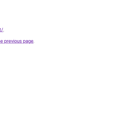
t/
.
he previous page
.