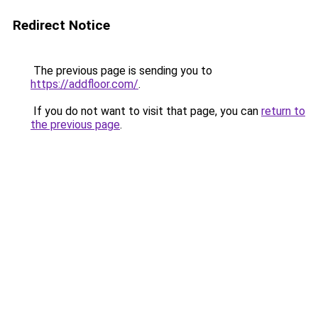
Redirect Notice
The previous page is sending you to
https://addfloor.com/
.
If you do not want to visit that page, you can
return to
the previous page
.