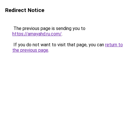
Redirect Notice
The previous page is sending you to
https://amayahd.ru.com/
.
If you do not want to visit that page, you can
return to
the previous page
.