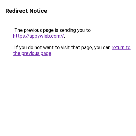
Redirect Notice
The previous page is sending you to
https://appywleb.com//
.
If you do not want to visit that page, you can
return to
the previous page
.