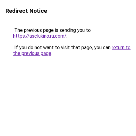
Redirect Notice
The previous page is sending you to
https://asclukino.ru.com/
.
If you do not want to visit that page, you can
return to
the previous page
.