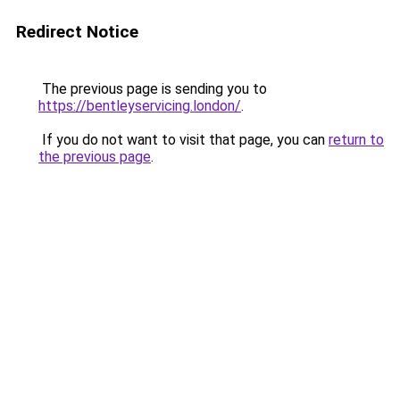
Redirect Notice
The previous page is sending you to
https://bentleyservicing.london/
.
If you do not want to visit that page, you can
return to
the previous page
.