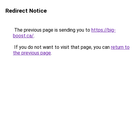
Redirect Notice
The previous page is sending you to
https://big-
boost.ca/
.
If you do not want to visit that page, you can
return to
the previous page
.