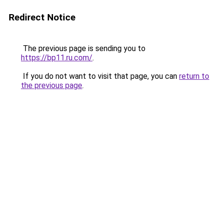
Redirect Notice
The previous page is sending you to
https://bp11.ru.com/
.
If you do not want to visit that page, you can
return to
the previous page
.