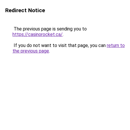
Redirect Notice
The previous page is sending you to
https://casinorocket.ca/
.
If you do not want to visit that page, you can
return to
the previous page
.