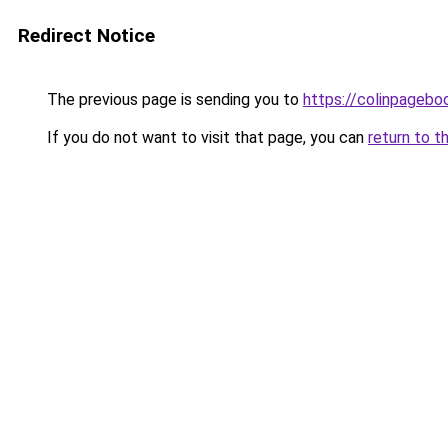
Redirect Notice
The previous page is sending you to
https://colinpageb
If you do not want to visit that page, you can
return to t