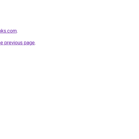
ooks.com
.
he previous page
.