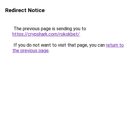
Redirect Notice
The previous page is sending you to
https://crypshark.com/rokokbet/
.
If you do not want to visit that page, you can
return to
the previous page
.