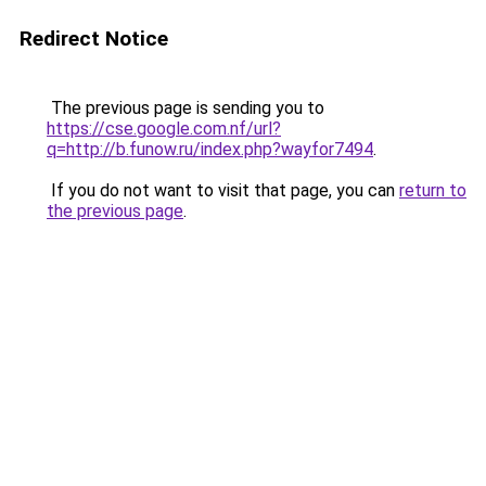
Redirect Notice
The previous page is sending you to
https://cse.google.com.nf/url?
q=http://b.funow.ru/index.php?wayfor7494
.
If you do not want to visit that page, you can
return to
the previous page
.