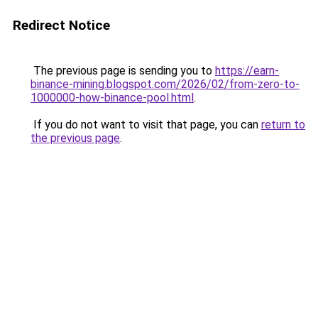
Redirect Notice
The previous page is sending you to
https://earn-
binance-mining.blogspot.com/2026/02/from-zero-to-
1000000-how-binance-pool.html
.
If you do not want to visit that page, you can
return to
the previous page
.