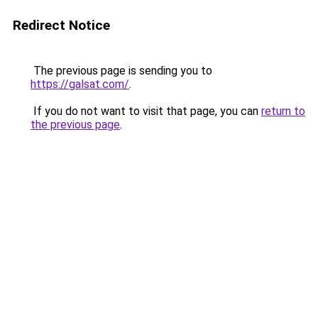
Redirect Notice
The previous page is sending you to
https://galsat.com/
.
If you do not want to visit that page, you can
return to
the previous page
.