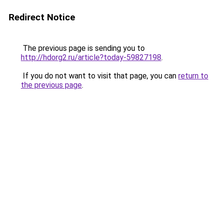
Redirect Notice
The previous page is sending you to
http://hdorg2.ru/article?today-59827198
.
If you do not want to visit that page, you can
return to
the previous page
.