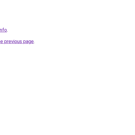
info
.
he previous page
.