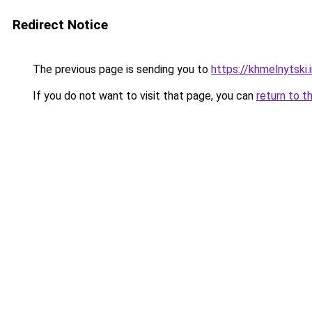
Redirect Notice
The previous page is sending you to
https://khmelnytski.
If you do not want to visit that page, you can
return to t