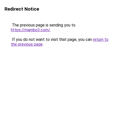
Redirect Notice
The previous page is sending you to
https://mambo3.com/
.
If you do not want to visit that page, you can
return to
the previous page
.