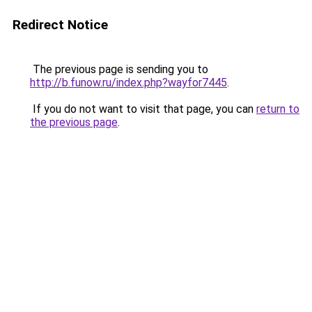
Redirect Notice
The previous page is sending you to
http://b.funow.ru/index.php?wayfor7445
.
If you do not want to visit that page, you can
return to
the previous page
.