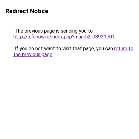
Redirect Notice
The previous page is sending you to
http://a.funow.ru/index.php?march2-08931701
.
If you do not want to visit that page, you can
return to
the previous page
.