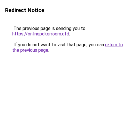
Redirect Notice
The previous page is sending you to
https://onlinepokerroom.cfd
.
If you do not want to visit that page, you can
return to
the previous page
.